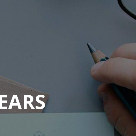
YEARS