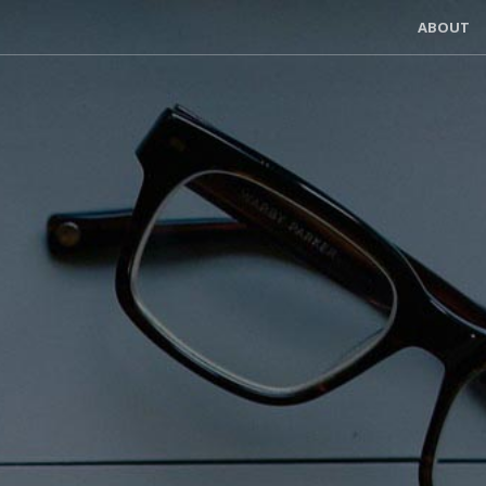
ABOUT