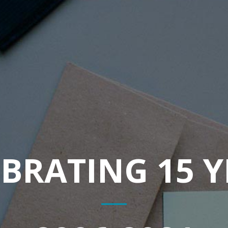
BRATING 15 