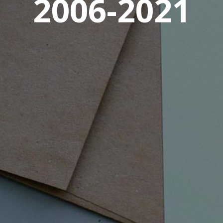
2006-2021