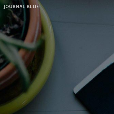
JOURNAL BLUE